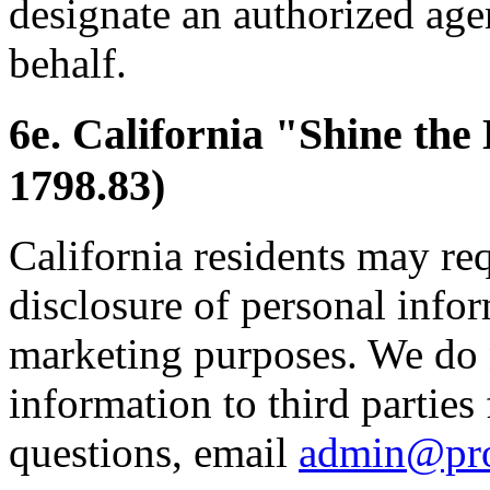
designate an authorized age
behalf.
6e. California "Shine the
1798.83)
California residents may re
disclosure of personal inform
marketing purposes. We do 
information to third parties
questions, email
admin@pr