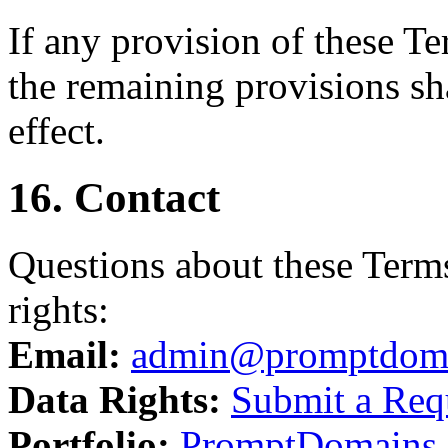
If any provision of these T
the remaining provisions sha
effect.
16. Contact
Questions about these Terms
rights:
Email:
admin@promptdom
Data Rights:
Submit a Req
Portfolio:
PromptDomains