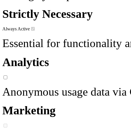
Strictly Necessary
Always Active
Essential for functionality 
Analytics
Anonymous usage data via
Marketing