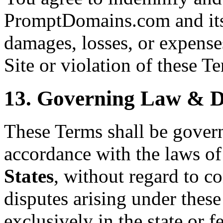
PromptDomains.com and its 
damages, losses, or expenses
Site or violation of these T
13. Governing Law & D
These Terms shall be gover
accordance with the laws of
States
, without regard to co
disputes arising under these
exclusively in the state or f