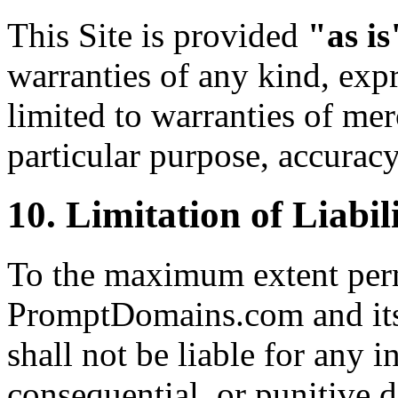
This Site is provided
"as is
warranties of any kind, expr
limited to warranties of merc
particular purpose, accurac
10. Limitation of Liabil
To the maximum extent perm
PromptDomains.com and its o
shall not be liable for any in
consequential, or punitive 