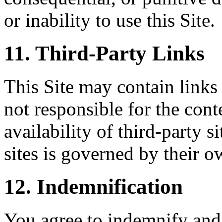
or inability to use this Site.
11. Third-Party Links
This Site may contain links 
not responsible for the conte
availability of third-party s
sites is governed by their o
12. Indemnification
You agree to indemnify and