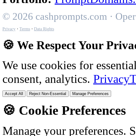
© 2026 cashprompts.com · Oper
·
·
Privacy
Terms
Data Rights
🍪 We Respect Your Priva
We use cookies for essential
consent, analytics.
Privacy
T
Accept All
Reject Non-Essential
Manage Preferences
🍪 Cookie Preferences
Manage your preferences. 