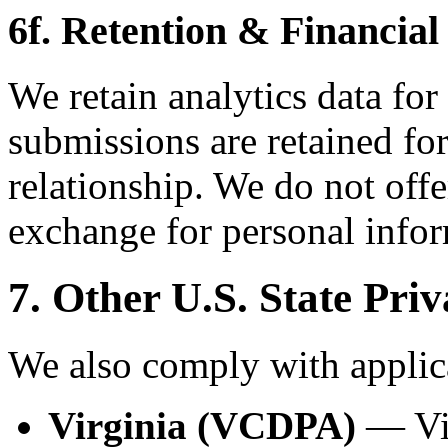
6f. Retention & Financial
We retain analytics data for
submissions are retained for
relationship. We do not offe
exchange for personal infor
7. Other U.S. State Pri
We also comply with applica
Virginia (VCDPA)
— Vir