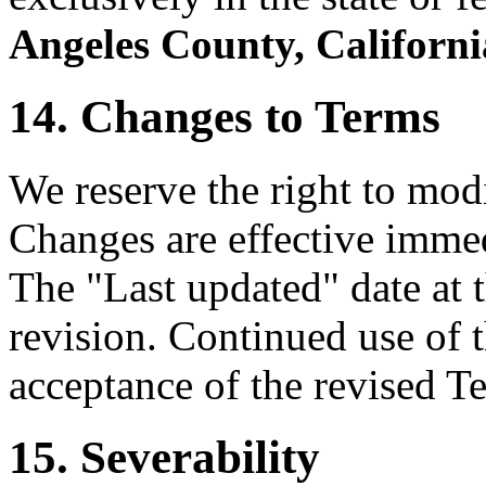
Angeles County, Californi
14. Changes to Terms
We reserve the right to mod
Changes are effective immed
The "Last updated" date at t
revision. Continued use of t
acceptance of the revised T
15. Severability