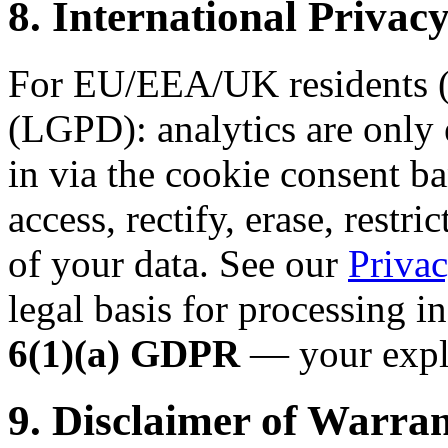
8. International Priv
For EU/EEA/UK residents (
(LGPD): analytics are only 
in via the cookie consent ba
access, rectify, erase, restri
of your data. See our
Privac
legal basis for processing i
6(1)(a) GDPR
— your expli
9. Disclaimer of Warran