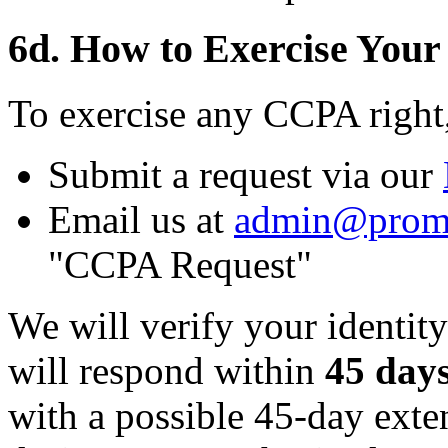
6d. How to Exercise Your
To exercise any CCPA right
Submit a request via our
Email us at
admin@prom
"CCPA Request"
We will verify your identity
will respond within
45 day
with a possible 45-day ext