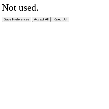
Not used.
Save Preferences
Accept All
Reject All