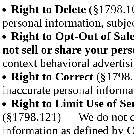
Right to Delete
(§1798.10
personal information, subjec
Right to Opt-Out of Sal
not sell or share your per
context behavioral advertisi
Right to Correct
(§1798.
inaccurate personal informa
Right to Limit Use of Se
(§1798.121) — We do not co
information as defined by 