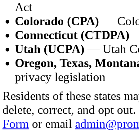
Act
Colorado (CPA)
— Color
Connecticut (CTDPA)
—
Utah (UCPA)
— Utah Co
Oregon, Texas, Montana
privacy legislation
Residents of these states ma
delete, correct, and opt out
Form
or email
admin@prom