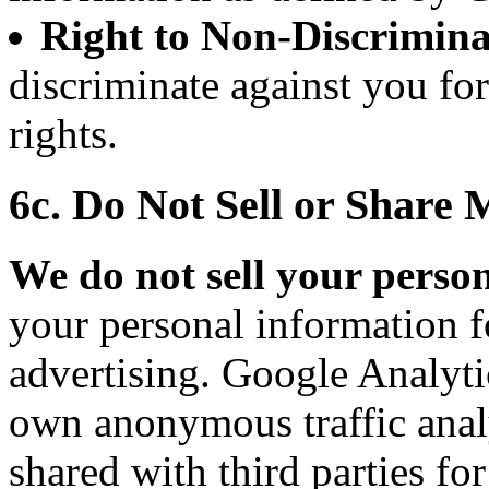
Right to Non-Discrimina
discriminate against you fo
rights.
6c. Do Not Sell or Share
We do not sell your perso
your personal information f
advertising. Google Analytic
own anonymous traffic analy
shared with third parties fo